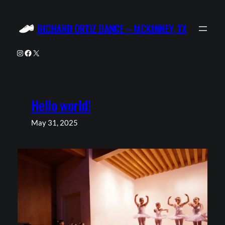
Skip
to
RICHARD ORTIZ DANCE – MCKINNEY, TX
content
Instagram
Facebook
X
Hello world!
May 31, 2025