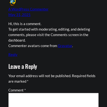
A WordPress Commenter
May 31, 2025
Hi, this is a comment.
To get started with moderating, editing, and deleting
comments, please visit the Comments screen in the
dashboard.
Commenter avatars come from
Gravatar
.
Reply
Leave a Reply
Your email address will not be published.
Required fields
are marked
*
Comment
*