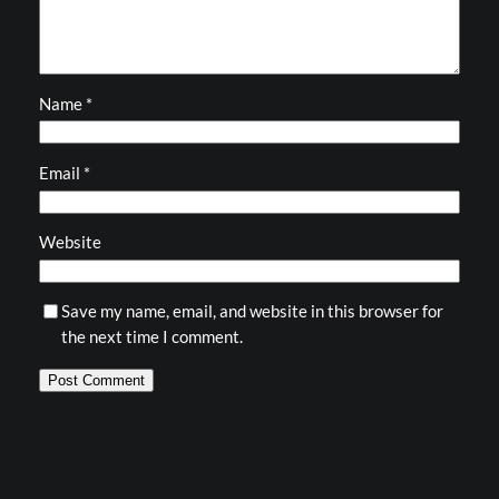
Name
*
Email
*
Website
Save my name, email, and website in this browser for
the next time I comment.