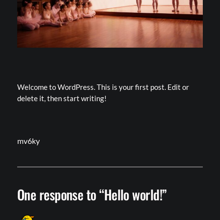
Welcome to WordPress. This is your first post. Edit or
delete it, then start writing!
mv6ky
One response to “Hello world!”