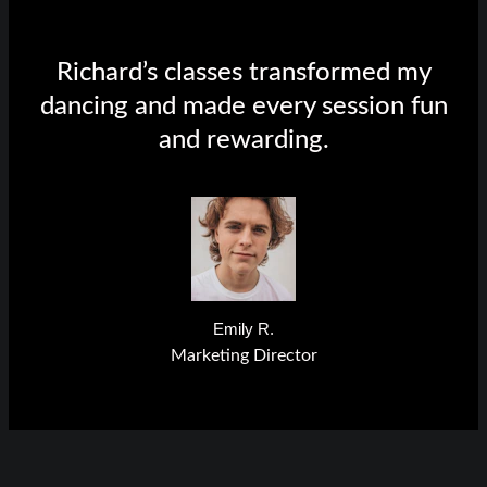
Richard’s classes transformed my
dancing and made every session fun
and rewarding.
Emily R.
Marketing Director