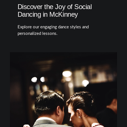
Discover the Joy of Social
Dancing in McKinney
Explore our engaging dance styles and
personalized lessons.