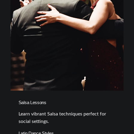
Salsa Lessons
Learn vibrant Salsa techniques perfect for
social settings.
Latin Dance Styles