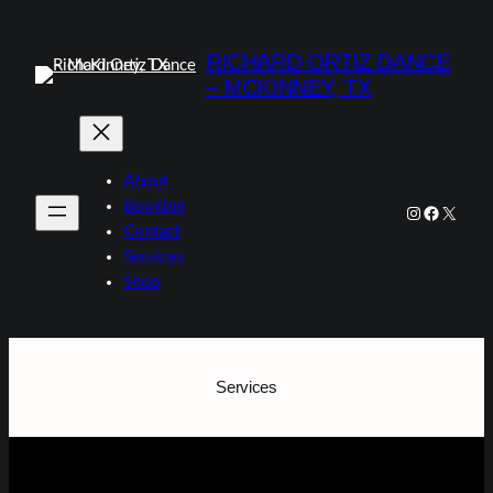
Skip
to
RICHARD ORTIZ DANCE
content
– MCKINNEY, TX
About
Booking
Instagram
Faceboo
X
Contact
Services
Shop
Services