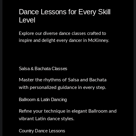
Dance Lessons for Every Skill
Level
Explore our diverse dance classes crafted to
inspire and delight every dancer in McKinney.
Salsa & Bachata Classes
Master the rhythms of Salsa and Bachata
with personalized guidance in every step.
Ballroom & Latin Dancing
Refine your technique in elegant Ballroom and
vibrant Latin dance styles.
Country Dance Lessons