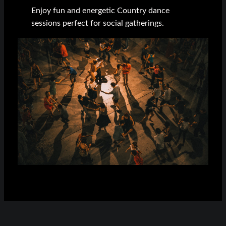
Enjoy fun and energetic Country dance
sessions perfect for social gatherings.