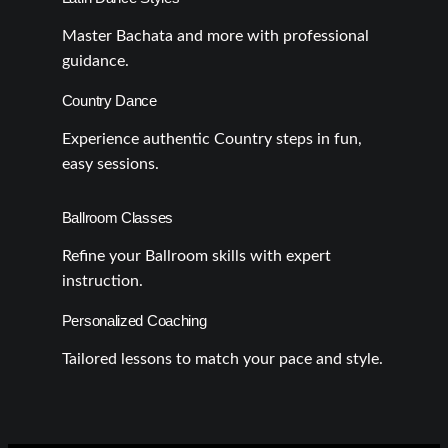
Master Bachata and more with professional
guidance.
Country Dance
Experience authentic Country steps in fun,
easy sessions.
Ballroom Classes
Refine your Ballroom skills with expert
instruction.
Personalized Coaching
Tailored lessons to match your pace and style.