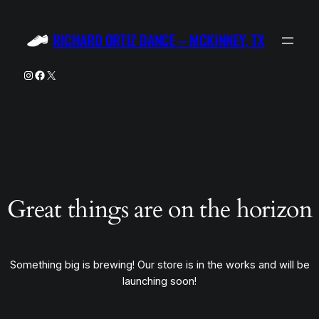
RICHARD ORTIZ DANCE – MCKINNEY, TX
Instagram
Facebook
X
Great things are on the horizon
Something big is brewing! Our store is in the works and will be
launching soon!