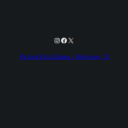
Instagram
Facebook
X
Richard Ortiz Dance – McKinney, TX