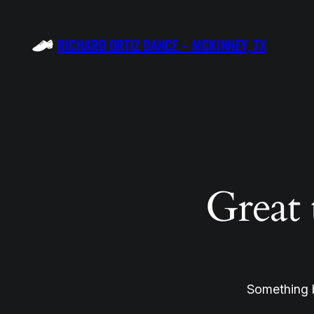
RICHARD ORTIZ DANCE – MCKINNEY, TX
Great 
Something b