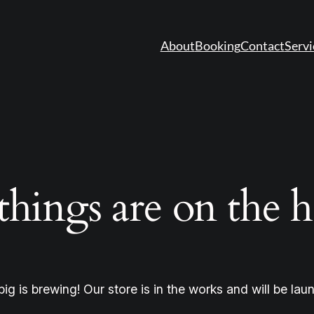
About
Booking
Contact
Servi
things are on the 
ig is brewing! Our store is in the works and will be lau