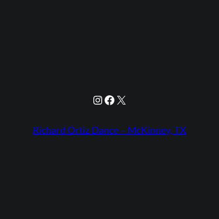
Instagram
Facebook
X
Richard Ortiz Dance – McKinney, TX