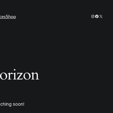
Instagram
Facebook
X
ces
Shop
horizon
nching soon!