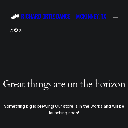
RICHARD ORTIZ DANCE – MCKINNEY, TX
Instagram
Facebook
X
Great things are on the horizon
Something big is brewing! Our store is in the works and will be
launching soon!