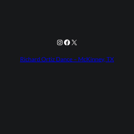
Instagram
Facebook
X
Richard Ortiz Dance – McKinney, TX