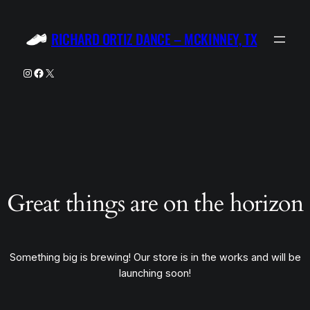
RICHARD ORTIZ DANCE – MCKINNEY, TX
Instagram
Facebook
X
Great things are on the horizon
Something big is brewing! Our store is in the works and will be
launching soon!