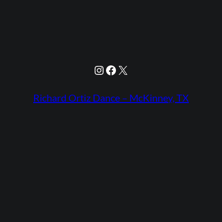
Instagram
Facebook
X
Richard Ortiz Dance – McKinney, TX